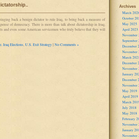
ictatorship..
Archives
March 202
October 20
bringing back a benign dictator to rule Iraq, to bring back a measure of
May 2025
expense of democracy. There is more than talk about dictatorship in Iraq;
nts and even some American servicemen who truly believe that they will
April 2023
November 
September
e. Iraq Elections
,
U.S. Exit Strategy
|
No Comments »
December 
November 
March 202
December 
November 
January 20
December 
November 
May 2019
April 2019
March 201
July 2018
May 2018
February 2
November 
January 20
November 