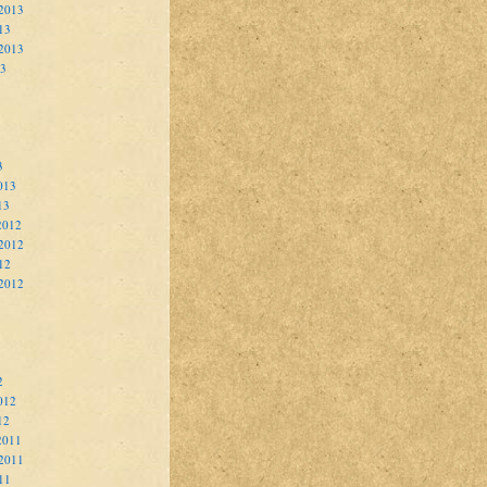
2013
13
 2013
13
3
013
13
2012
2012
12
 2012
2
012
12
2011
2011
11