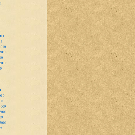
11
1
011
11
2010
2010
10
 2010
10
0
010
10
2009
2009
09
 2009
09