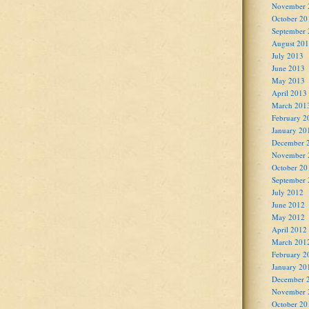
November 
October 20
September
August 20
July 2013
June 2013
May 2013
April 2013
March 201
February 2
January 20
December 
November 
October 20
September
July 2012
June 2012
May 2012
April 2012
March 201
February 2
January 20
December 
November 
October 20