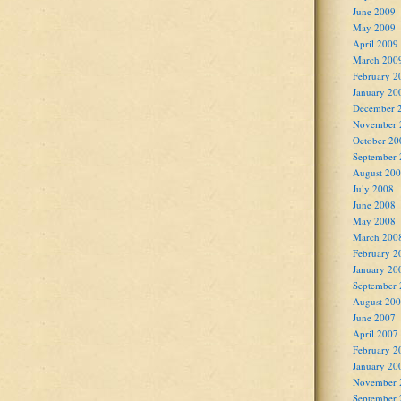
June 2009
May 2009
April 2009
March 200
February 2
January 20
December 
November 
October 20
September
August 20
July 2008
June 2008
May 2008
March 200
February 2
January 20
September
August 20
June 2007
April 2007
February 2
January 20
November 
September