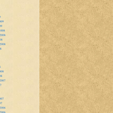
9
009
09
2008
2008
08
 2008
08
8
008
08
 2007
07
007
07
2006
 2006