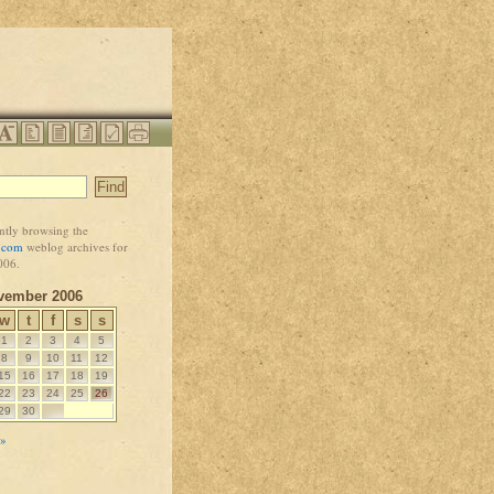
ntly browsing the
i.com
weblog archives for
006.
vember 2006
w
t
f
s
s
1
2
3
4
5
8
9
10
11
12
15
16
17
18
19
22
23
24
25
26
29
30
 »