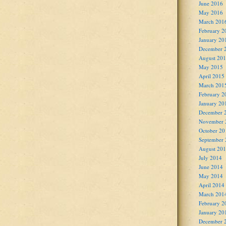
June 2016
May 2016
March 201
February 2
January 20
December 
August 20
May 2015
April 2015
March 201
February 2
January 20
December 
November 
October 20
September
August 20
July 2014
June 2014
May 2014
April 2014
March 201
February 2
January 20
December 