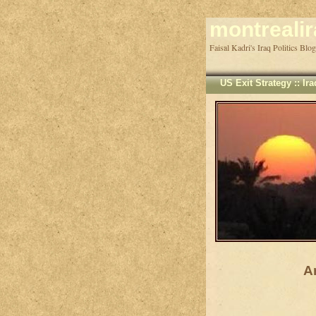
montreali
US Exit Strategy
::
Ir
A