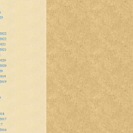
6
25
2022
 2022
2021
2021
1
2020
2020
20
2019
2019
9
018
2017
17
2016