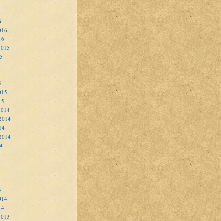
6
016
16
2015
15
5
015
15
2014
2014
14
 2014
14
4
014
14
2013