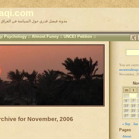
raqi.com
Faisal Kadri's Iraq Politics Blog مدونة فيصل قدري حول السياسة في العراق
aqi Psychology
::
Almost Funny
::
UNCEI Petition
::
You are curre
montrealiraq
November, 2
No
m
t
6
7
13
14
20
21
27
28
rchive for November, 2006
« Sep
Jan
Pages
About