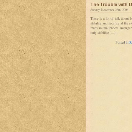
The Trouble with D
Sunday, November 26th, 2006
There is a lot of talk about 
stability and security at the 
many militia leaders, insurge
only stabilize […]
Posted in
R