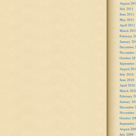
August 20
July 2011
June 2011
May 2011
April 2011
March 201
February 2
January 20
December 
November 
October 20
September
August 20
July 2010
June 2010
April 2010
March 201
February 2
January 20
December 
November 
October 20
September
August 20
July 2009