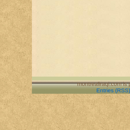
montrealiraqi.com is
Entries (RSS