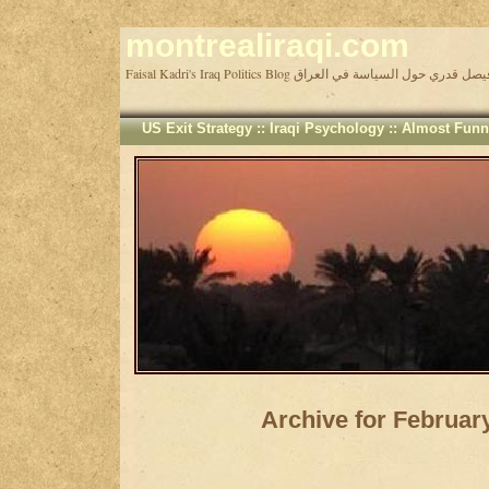
montrealiraqi.com
Faisal Kadri's Iraq Politics Blog مدونة فيصل قدري حول السيا
US Exit Strategy
::
Iraqi Psychology
::
Almost Funn
Archive for Februar