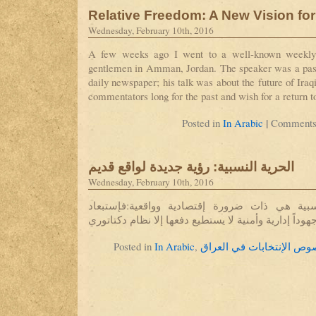
Relative Freedom: A New Vision for
Wednesday, February 10th, 2016
A few weeks ago I went to a well-known weekly m
gentlemen in Amman, Jordan. The speaker was a past 
daily newspaper; his talk was about the future of Ira
commentators long for the past and wish for a return t
|
Posted in
In Arabic
Comments
الحرية النسبية: رؤية جديدة لواقع قديم
Wednesday, February 10th, 2016
مسألة حرية التعبير النسبية هي ذات ضرورة إقت
المعارضة أصبح يكلف جهوداً إدارية وأمنية لا يستطيع د
Posted in
In Arabic
,
بخصوص الإنتخابات في الع